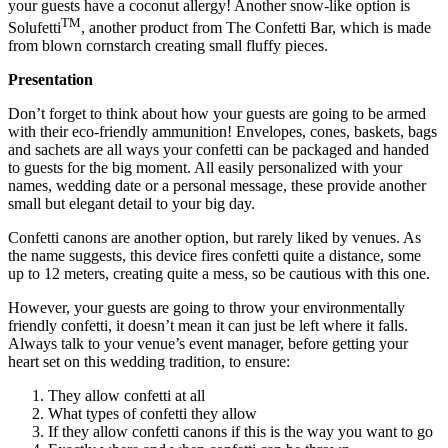
your guests have a coconut allergy! Another snow-like option is
TM
Solufetti
, another product from The Confetti Bar, which is made
from blown cornstarch creating small fluffy pieces.
Presentation
Don’t forget to think about how your guests are going to be armed
with their eco-friendly ammunition! Envelopes, cones, baskets, bags
and sachets are all ways your confetti can be packaged and handed
to guests for the big moment. All easily personalized with your
names, wedding date or a personal message, these provide another
small but elegant detail to your big day.
Confetti canons are another option, but rarely liked by venues. As
the name suggests, this device fires confetti quite a distance, some
up to 12 meters, creating quite a mess, so be cautious with this one.
However, your guests are going to throw your environmentally
friendly confetti, it doesn’t mean it can just be left where it falls.
Always talk to your venue’s event manager, before getting your
heart set on this wedding tradition, to ensure:
They allow confetti at all
What types of confetti they allow
If they allow confetti canons if this is the way you want to go