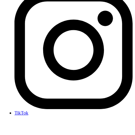
TikTok