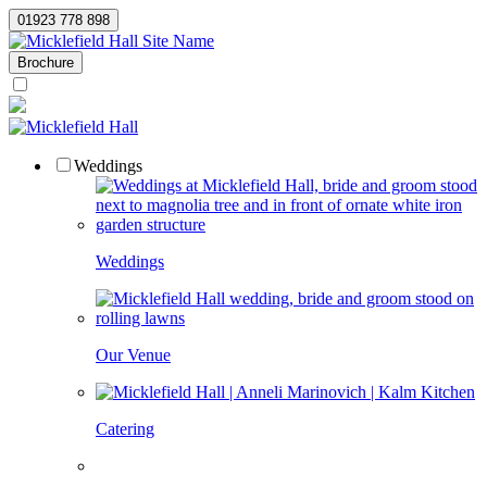
01923 778 898
Site Name
Brochure
Weddings
Weddings
Our Venue
Catering