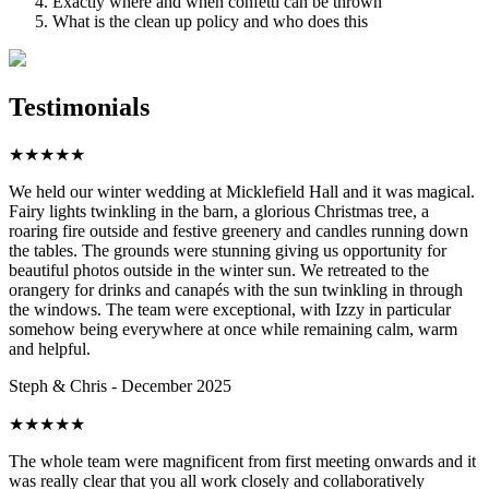
Exactly where and when confetti can be thrown
What is the clean up policy and who does this
Testimonials
★
★
★
★
★
We held our winter wedding at Micklefield Hall and it was magical.
Fairy lights twinkling in the barn, a glorious Christmas tree, a
roaring fire outside and festive greenery and candles running down
the tables. The grounds were stunning giving us opportunity for
beautiful photos outside in the winter sun. We retreated to the
orangery for drinks and canapés with the sun twinkling in through
the windows. The team were exceptional, with Izzy in particular
somehow being everywhere at once while remaining calm, warm
and helpful.
Steph & Chris - December 2025
★
★
★
★
★
The whole team were magnificent from first meeting onwards and it
was really clear that you all work closely and collaboratively