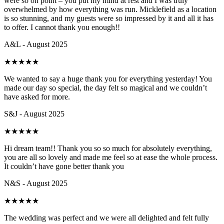
were so on point – you put my mind at rest and I was truly
overwhelmed by how everything was run. Micklefield as a location
is so stunning, and my guests were so impressed by it and all it has
to offer. I cannot thank you enough!!
A&L - August 2025
★
★
★
★
★
We wanted to say a huge thank you for everything yesterday! You
made our day so special, the day felt so magical and we couldn’t
have asked for more.
S&J - August 2025
★
★
★
★
★
Hi dream team!! Thank you so so much for absolutely everything,
you are all so lovely and made me feel so at ease the whole process.
It couldn’t have gone better thank you
N&S - August 2025
★
★
★
★
★
The wedding was perfect and we were all delighted and felt fully