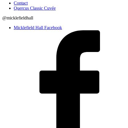
Contact
Quercus Classic Cuvée
@micklefieldhall
Micklefield Hall Facebook