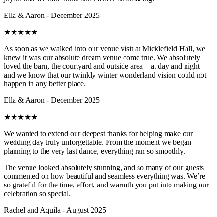
Ella & Aaron - December 2025
★
★
★
★
★
As soon as we walked into our venue visit at Micklefield Hall, we
knew it was our absolute dream venue come true. We absolutely
loved the barn, the courtyard and outside area – at day and night –
and we know that our twinkly winter wonderland vision could not
happen in any better place.
Ella & Aaron - December 2025
★
★
★
★
★
We wanted to extend our deepest thanks for helping make our
wedding day truly unforgettable. From the moment we began
planning to the very last dance, everything ran so smoothly.
The venue looked absolutely stunning, and so many of our guests
commented on how beautiful and seamless everything was. We’re
so grateful for the time, effort, and warmth you put into making our
celebration so special.
Rachel and Aquila - August 2025