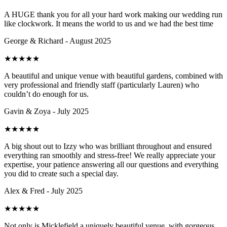
A HUGE thank you for all your hard work making our wedding run
like clockwork. It means the world to us and we had the best time
George & Richard - August 2025
★
★
★
★
★
A beautiful and unique venue with beautiful gardens, combined with
very professional and friendly staff (particularly Lauren) who
couldn’t do enough for us.
Gavin & Zoya - July 2025
★
★
★
★
★
A big shout out to Izzy who was brilliant throughout and ensured
everything ran smoothly and stress-free! We really appreciate your
expertise, your patience answering all our questions and everything
you did to create such a special day.
Alex & Fred - July 2025
★
★
★
★
★
Not only is Micklefield a uniquely beautiful venue, with gorgeous