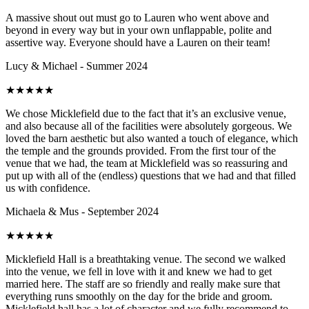
A massive shout out must go to Lauren who went above and
beyond in every way but in your own unflappable, polite and
assertive way. Everyone should have a Lauren on their team!
Lucy & Michael - Summer 2024
★
★
★
★
★
We chose Micklefield due to the fact that it’s an exclusive venue,
and also because all of the facilities were absolutely gorgeous. We
loved the barn aesthetic but also wanted a touch of elegance, which
the temple and the grounds provided. From the first tour of the
venue that we had, the team at Micklefield was so reassuring and
put up with all of the (endless) questions that we had and that filled
us with confidence.
Michaela & Mus - September 2024
★
★
★
★
★
Micklefield Hall is a breathtaking venue. The second we walked
into the venue, we fell in love with it and knew we had to get
married here. The staff are so friendly and really make sure that
everything runs smoothly on the day for the bride and groom.
Micklefield hall has a lot of character and we fully recommend to