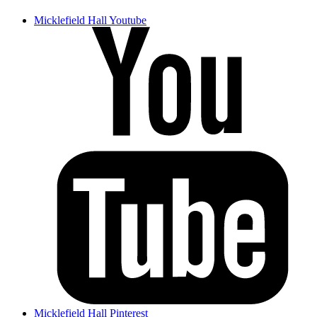
Micklefield Hall Youtube
Micklefield Hall Pinterest