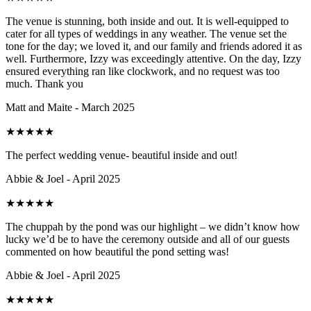
The venue is stunning, both inside and out. It is well-equipped to
cater for all types of weddings in any weather. The venue set the
tone for the day; we loved it, and our family and friends adored it as
well. Furthermore, Izzy was exceedingly attentive. On the day, Izzy
ensured everything ran like clockwork, and no request was too
much. Thank you
Matt and Maite - March 2025
★
★
★
★
★
The perfect wedding venue- beautiful inside and out!
Abbie & Joel - April 2025
★
★
★
★
★
The chuppah by the pond was our highlight – we didn’t know how
lucky we’d be to have the ceremony outside and all of our guests
commented on how beautiful the pond setting was!
Abbie & Joel - April 2025
★
★
★
★
★