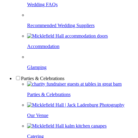
Wedding FAQs
Recommended Wedding Suppliers
Accommodation
Glamping
Parties & Celebrations
Parties & Celebrations
Our Venue
Catering