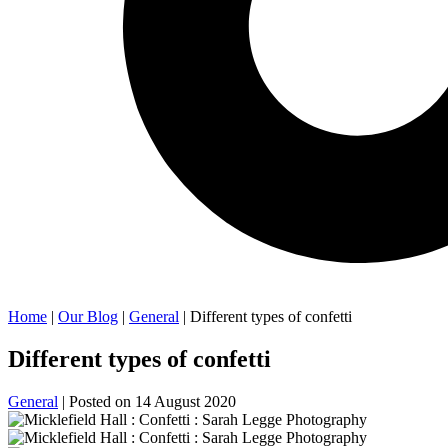
Home
|
Our Blog
|
General
| Different types of confetti
Different types of confetti
General
| Posted on
14 August 2020