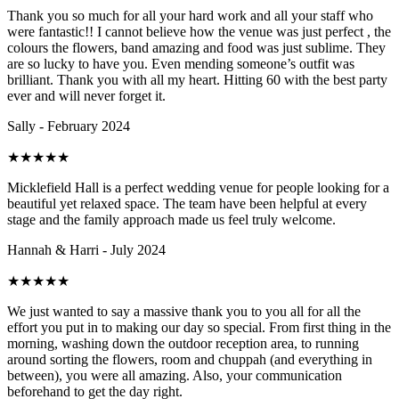
Thank you so much for all your hard work and all your staff who
were fantastic!! I cannot believe how the venue was just perfect , the
colours the flowers, band amazing and food was just sublime. They
are so lucky to have you. Even mending someone’s outfit was
brilliant. Thank you with all my heart. Hitting 60 with the best party
ever and will never forget it.
Sally - February 2024
★
★
★
★
★
Micklefield Hall is a perfect wedding venue for people looking for a
beautiful yet relaxed space. The team have been helpful at every
stage and the family approach made us feel truly welcome.
Hannah & Harri - July 2024
★
★
★
★
★
We just wanted to say a massive thank you to you all for all the
effort you put in to making our day so special. From first thing in the
morning, washing down the outdoor reception area, to running
around sorting the flowers, room and chuppah (and everything in
between), you were all amazing. Also, your communication
beforehand to get the day right.