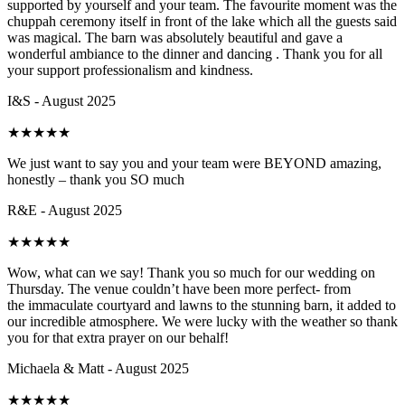
supported by yourself and your team. The favourite moment was the
chuppah ceremony itself in front of the lake which all the guests said
was magical. The barn was absolutely beautiful and gave a
wonderful ambiance to the dinner and dancing . Thank you for all
your support professionalism and kindness.
I&S - August 2025
★
★
★
★
★
We just want to say you and your team were BEYOND amazing,
honestly – thank you SO much
R&E - August 2025
★
★
★
★
★
Wow, what can we say! Thank you so much for our wedding on
Thursday. The venue couldn’t have been more perfect- from
the immaculate courtyard and lawns to the stunning barn, it added to
our incredible atmosphere. We were lucky with the weather so thank
you for that extra prayer on our behalf!
Michaela & Matt - August 2025
★
★
★
★
★