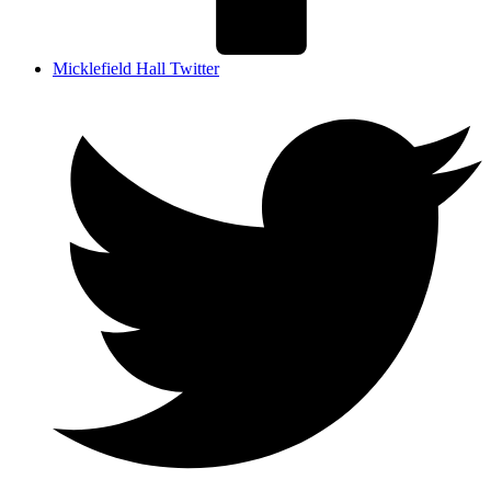
Micklefield Hall Twitter