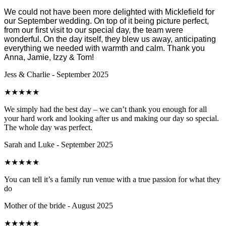
We could not have been more delighted with Micklefield for
our September wedding. On top of it being picture perfect,
from our first visit to our special day, the team were
wonderful. On the day itself, they blew us away, anticipating
everything we needed with warmth and calm. Thank you
Anna, Jamie, Izzy & Tom!
Jess & Charlie - September 2025
★
★
★
★
★
We simply had the best day – we can’t thank you enough for all
your hard work and looking after us and making our day so special.
The whole day was perfect.
Sarah and Luke - September 2025
★
★
★
★
★
You can tell it’s a family run venue with a true passion for what they
do
Mother of the bride - August 2025
★
★
★
★
★