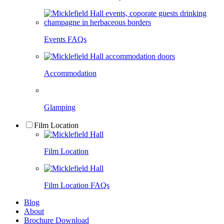
Events FAQs
Accommodation
Glamping
Film Location
Film Location
Film Location FAQs
Blog
About
Brochure Download