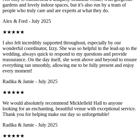
gardens and lovely indoor spaces, but it’s also run by a team of
people who truly care and are experts at what they do.
Alex & Fred - July 2025
★
★
★
★
★
I also felt incredibly supported throughout, especially by our
wonderful coordinator, Izzy. She was so helpful in the lead-up to the
wedding, always quick to respond to my questions and provide
reassurance. On the day itself, she went above and beyond to ensure
everything ran smoothly, allowing me to be fully present and enjoy
every moment!
Radika & Jamie - July 2025
★
★
★
★
★
We would absolutely recommend Micklefield Hall to anyone
looking for an enchanting, beautiful venue with exceptional service.
Thank you for helping make our day so unforgettable!
Radika & Jamie - July 2025
★
★
★
★
★