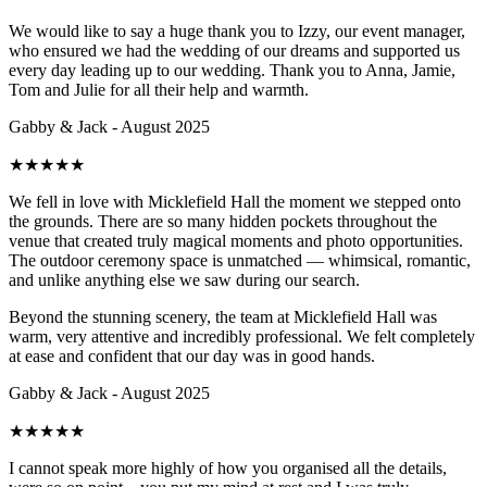
We would like to say a huge thank you to Izzy, our event manager,
who ensured we had the wedding of our dreams and supported us
every day leading up to our wedding. Thank you to Anna, Jamie,
Tom and Julie for all their help and warmth.
Gabby & Jack - August 2025
★
★
★
★
★
We fell in love with Micklefield Hall the moment we stepped onto
the grounds. There are so many hidden pockets throughout the
venue that created truly magical moments and photo opportunities.
The outdoor ceremony space is unmatched — whimsical, romantic,
and unlike anything else we saw during our search.
Beyond the stunning scenery, the team at Micklefield Hall was
warm, very attentive and incredibly professional. We felt completely
at ease and confident that our day was in good hands.
Gabby & Jack - August 2025
★
★
★
★
★
I cannot speak more highly of how you organised all the details,