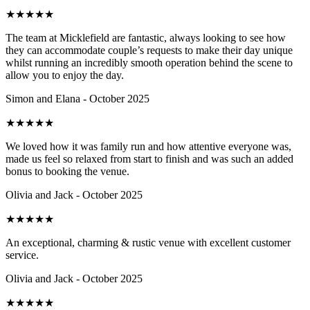
★
★
★
★
★
The team at Micklefield are fantastic, always looking to see how
they can accommodate couple’s requests to make their day unique
whilst running an incredibly smooth operation behind the scene to
allow you to enjoy the day.
Simon and Elana - October 2025
★
★
★
★
★
We loved how it was family run and how attentive everyone was,
made us feel so relaxed from start to finish and was such an added
bonus to booking the venue.
Olivia and Jack - October 2025
★
★
★
★
★
An exceptional, charming & rustic venue with excellent customer
service.
Olivia and Jack - October 2025
★
★
★
★
★