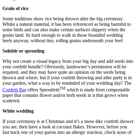
Grain of rice
Some traditions show rice being thrown after the big ceremony.
Whilst a natural material, it has been referenced as being harmful to
some birds and can also make certain surfaces slippery when the
grains land. Its hard enough to walk in those beautiful wedding
heels anyway, without tiny, rolling grains underneath your feet!
Soluble or sprouting
Why not create a visual legacy from your big day and add seeds into
your confetti bundle? Obviously, landowner’s permission will be
required, and they may have quite an opinion on the seeds being
thrown and where, but if your confetti throwing and after party is in
your garden, what a way to be reminded of your wedding day! The
TM
Confetti Bar
offers Sproutfetti
which is made from compostable
paper that contains flower and/or herb seeds in it that grows when
scattered.
White wedding
If your ceremony is at Christmas and it’s a snow-like confetti shower
you are, then have a look at coconut flakes. However, before you
fast track one of your guests into an allergic reaction, check none of