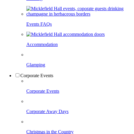
Events FAQs
Accommodation
Glamping
Corporate Events
Corporate Events
Corporate Away Days
Christmas in the Country