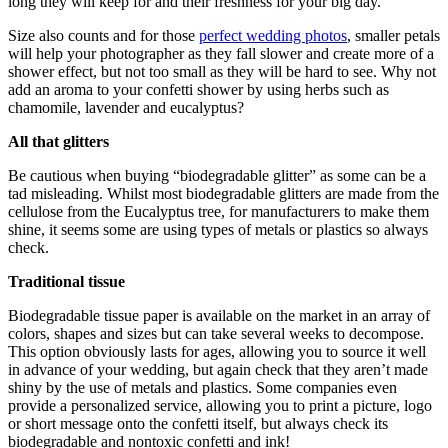
long they will keep for and their freshness for your big day.
Size also counts and for those
perfect wedding photos
, smaller petals
will help your photographer as they fall slower and create more of a
shower effect, but not too small as they will be hard to see. Why not
add an aroma to your confetti shower by using herbs such as
chamomile, lavender and eucalyptus?
All that glitters
Be cautious when buying “biodegradable glitter” as some can be a
tad misleading. Whilst most biodegradable glitters are made from the
cellulose from the Eucalyptus tree, for manufacturers to make them
shine, it seems some are using types of metals or plastics so always
check.
Traditional tissue
Biodegradable tissue paper is available on the market in an array of
colors, shapes and sizes but can take several weeks to decompose.
This option obviously lasts for ages, allowing you to source it well
in advance of your wedding, but again check that they aren’t made
shiny by the use of metals and plastics. Some companies even
provide a personalized service, allowing you to print a picture, logo
or short message onto the confetti itself, but always check its
biodegradable and nontoxic confetti and ink!