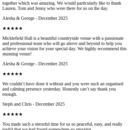
together which was amazing. We would particularly like to thank
Lauren, Tom and Jenny who were there for us on the day.
Alesha & George - December 2025
★
★
★
★
★
Micklefield Hall is a beautiful countryside venue with a passionate
and professional team who will go above and beyond to help you
achieve your vision for your special day. We highly recommend this
stunning venue!
Alesha & George - December 2025
★
★
★
★
★
We couldn’t have done it without and you were such an organised
and calming presence yesterday. Honestly can’t say thank you
enough.
Steph and Chris - December 2025
★
★
★
★
★
You made such a stressful time for us so peaceful, easy, and really
joyful that we had found somewhere so amazing.