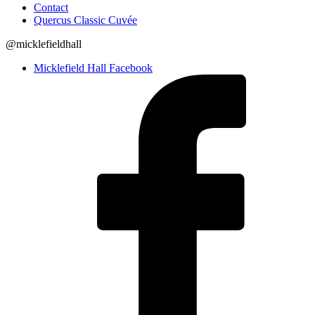
Contact
Quercus Classic Cuvée
@micklefieldhall
Micklefield Hall Facebook