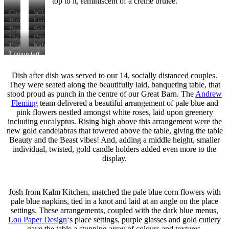
top to it, reminiscent of a crème brûlée.
Confit
Wild
duck
mushroom
Butternut
Lemon
leg
tart
squash
&
Beef
Selection
with
arrancini
garlic
&
of
Hot
Onion
poached
chicken
vintage
canapes
smoked
&
Eton
Kalm
egg
ale
salmon
goat’s
mess
Kitchen
Lemon tart
pie
cheese
brownie
with
tatin
raspberry
Dish after dish was served to our 14, socially distanced couples.
sorbet
They were seated along the beautifully laid, banqueting table, that
stood proud as punch in the centre of our Great Barn. The
Andrew
Fleming
team delivered a beautiful arrangement of pale blue and
pink flowers nestled amongst white roses, laid upon greenery
including eucalyptus. Rising high above this arrangement were the
new gold candelabras that towered above the table, giving the table
Beauty and the Beast vibes! And, adding a middle height, smaller
individual, twisted, gold candle holders added even more to the
display.
Josh from Kalm Kitchen, matched the pale blue corn flowers with
pale blue napkins, tied in a knot and laid at an angle on the place
settings. These arrangements, coupled with the dark blue menus,
Lou Paper Design
‘s place settings, purple glasses and gold cutlery
gave the table a stunning array of colours and textures.