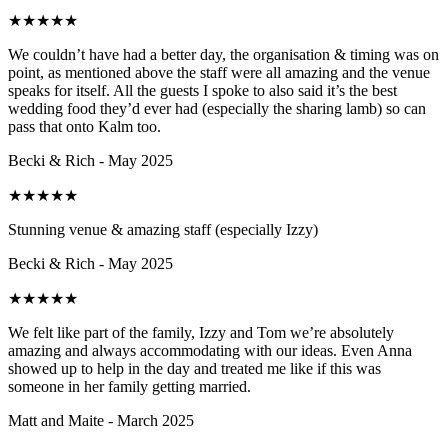
★
★
★
★
★
We couldn’t have had a better day, the organisation & timing was on
point, as mentioned above the staff were all amazing and the venue
speaks for itself. All the guests I spoke to also said it’s the best
wedding food they’d ever had (especially the sharing lamb) so can
pass that onto Kalm too.
Becki & Rich - May 2025
★
★
★
★
★
Stunning venue & amazing staff (especially Izzy)
Becki & Rich - May 2025
★
★
★
★
★
We felt like part of the family, Izzy and Tom we’re absolutely
amazing and always accommodating with our ideas. Even Anna
showed up to help in the day and treated me like if this was
someone in her family getting married.
Matt and Maite - March 2025