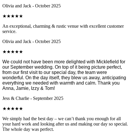
Olivia and Jack - October 2025
★
★
★
★
★
An exceptional, charming & rustic venue with excellent customer
service.
Olivia and Jack - October 2025
★
★
★
★
★
We could not have been more delighted with Micklefield for
our September wedding. On top of it being picture perfect,
from our first visit to our special day, the team were
wonderful. On the day itself, they blew us away, anticipating
everything we needed with warmth and calm. Thank you
Anna, Jamie, Izzy & Tom!
Jess & Charlie - September 2025
★
★
★
★
★
We simply had the best day – we can’t thank you enough for all
your hard work and looking after us and making our day so special.
The whole day was perfect.