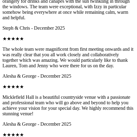
orangery for drinks and canapés with the sun twinkling in through
the windows. The team were exceptional, with Izzy in particular
somehow being everywhere at once while remaining calm, warm
and helpful.
Steph & Chris - December 2025
★
★
★
★
★
The whole team were magnificent from first meeting onwards and it
was really clear that you all work closely and collaboratively
together which was amazing. We would particularly like to thank
Lauren, Tom and Jenny who were there for us on the day.
Alesha & George - December 2025
★
★
★
★
★
Micklefield Hall is a beautiful countryside venue with a passionate
and professional team who will go above and beyond to help you
achieve your vision for your special day. We highly recommend this
stunning venue!
Alesha & George - December 2025
★
★
★
★
★