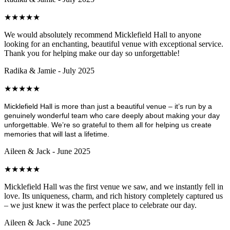
★
★
★
★
★
We would absolutely recommend Micklefield Hall to anyone
looking for an enchanting, beautiful venue with exceptional service.
Thank you for helping make our day so unforgettable!
Radika & Jamie - July 2025
★
★
★
★
★
Micklefield Hall is more than just a beautiful venue – it’s run by a
genuinely wonderful team who care deeply about making your day
unforgettable. We’re so grateful to them all for helping us create
memories that will last a lifetime.
Aileen & Jack - June 2025
★
★
★
★
★
Micklefield Hall was the first venue we saw, and we instantly fell in
love. Its uniqueness, charm, and rich history completely captured us
– we just knew it was the perfect place to celebrate our day.
Aileen & Jack - June 2025