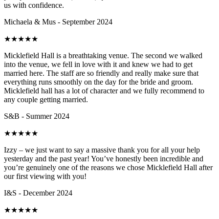
us with confidence.
Michaela & Mus - September 2024
★
★
★
★
★
Micklefield Hall is a breathtaking venue. The second we walked
into the venue, we fell in love with it and knew we had to get
married here. The staff are so friendly and really make sure that
everything runs smoothly on the day for the bride and groom.
Micklefield hall has a lot of character and we fully recommend to
any couple getting married.
S&B - Summer 2024
★
★
★
★
★
Izzy – we just want to say a massive thank you for all your help
yesterday and the past year! You’ve honestly been incredible and
you’re genuinely one of the reasons we chose Micklefield Hall after
our first viewing with you!
I&S - December 2024
★
★
★
★
★