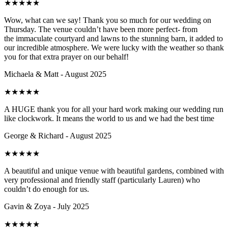
★
★
★
★
★
Wow, what can we say! Thank you so much for our wedding on
Thursday. The venue couldn’t have been more perfect- from
the immaculate courtyard and lawns to the stunning barn, it added to
our incredible atmosphere. We were lucky with the weather so thank
you for that extra prayer on our behalf!
Michaela & Matt - August 2025
★
★
★
★
★
A HUGE thank you for all your hard work making our wedding run
like clockwork. It means the world to us and we had the best time
George & Richard - August 2025
★
★
★
★
★
A beautiful and unique venue with beautiful gardens, combined with
very professional and friendly staff (particularly Lauren) who
couldn’t do enough for us.
Gavin & Zoya - July 2025
★
★
★
★
★