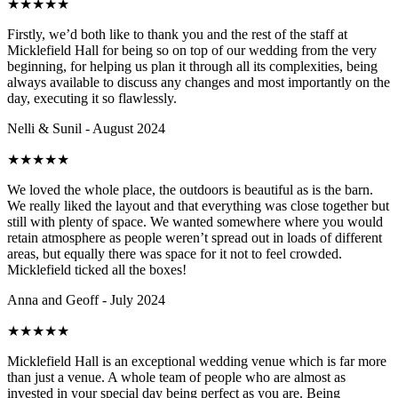
★
★
★
★
★
Firstly, we’d both like to thank you and the rest of the staff at
Micklefield Hall for being so on top of our wedding from the very
beginning, for helping us plan it through all its complexities, being
always available to discuss any changes and most importantly on the
day, executing it so flawlessly.
Nelli & Sunil - August 2024
★
★
★
★
★
We loved the whole place, the outdoors is beautiful as is the barn.
We really liked the layout and that everything was close together but
still with plenty of space. We wanted somewhere where you would
retain atmosphere as people weren’t spread out in loads of different
areas, but equally there was space for it not to feel crowded.
Micklefield ticked all the boxes!
Anna and Geoff - July 2024
★
★
★
★
★
Micklefield Hall is an exceptional wedding venue which is far more
than just a venue. A whole team of people who are almost as
invested in your special day being perfect as you are. Being