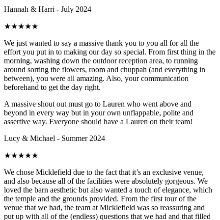
Hannah & Harri - July 2024
★
★
★
★
★
We just wanted to say a massive thank you to you all for all the
effort you put in to making our day so special. From first thing in the
morning, washing down the outdoor reception area, to running
around sorting the flowers, room and chuppah (and everything in
between), you were all amazing. Also, your communication
beforehand to get the day right.
A massive shout out must go to Lauren who went above and
beyond in every way but in your own unflappable, polite and
assertive way. Everyone should have a Lauren on their team!
Lucy & Michael - Summer 2024
★
★
★
★
★
We chose Micklefield due to the fact that it’s an exclusive venue,
and also because all of the facilities were absolutely gorgeous. We
loved the barn aesthetic but also wanted a touch of elegance, which
the temple and the grounds provided. From the first tour of the
venue that we had, the team at Micklefield was so reassuring and
put up with all of the (endless) questions that we had and that filled