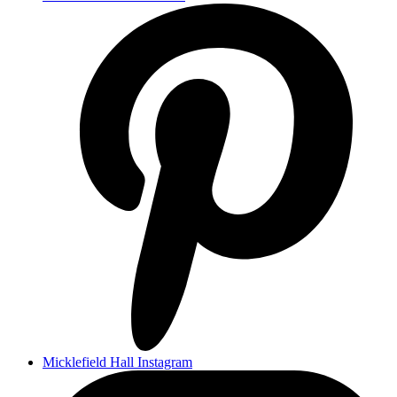
Micklefield Hall Instagram