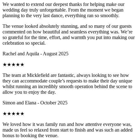
We wanted to extend our deepest thanks for helping make our
wedding day truly unforgettable. From the moment we began
planning to the very last dance, everything ran so smoothly.
The venue looked absolutely stunning, and so many of our guests
commented on how beautiful and seamless everything was. We’re
so grateful for the time, effort, and warmth you put into making our
celebration so special.
Rachel and Aquila - August 2025
★
★
★
★
★
The team at Micklefield are fantastic, always looking to see how
they can accommodate couple’s requests to make their day unique
whilst running an incredibly smooth operation behind the scene to
allow you to enjoy the day.
Simon and Elana - October 2025
★
★
★
★
★
We loved how it was family run and how attentive everyone was,
made us feel so relaxed from start to finish and was such an added
bonus to booking the venue.