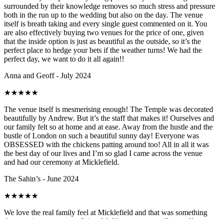
surrounded by their knowledge removes so much stress and pressure
both in the run up to the wedding but also on the day. The venue
itself is breath taking and every single guest commented on it. You
are also effectively buying two venues for the price of one, given
that the inside option is just as beautiful as the outside, so it’s the
perfect place to hedge your bets if the weather turns! We had the
perfect day, we want to do it all again!!
Anna and Geoff - July 2024
★
★
★
★
★
The venue itself is mesmerising enough! The Temple was decorated
beautifully by Andrew. But it’s the staff that makes it! Ourselves and
our family felt so at home and at ease. Away from the hustle and the
bustle of London on such a beautiful sunny day! Everyone was
OBSESSED with the chickens patting around too! All in all it was
the best day of our lives and I’m so glad I came across the venue
and had our ceremony at Micklefield.
The Sahin’s - June 2024
★
★
★
★
★
We love the real family feel at Micklefield and that was something