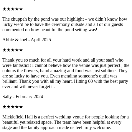
★
★
★
★
★
The chuppah by the pond was our highlight – we didn’t know how
lucky we’d be to have the ceremony outside and all of our guests
commented on how beautiful the pond setting was!
Abbie & Joel - April 2025
★
★
★
★
★
Thank you so much for all your hard work and all your staff who
were fantastic!! I cannot believe how the venue was just perfect , the
colours the flowers, band amazing and food was just sublime. They
are so lucky to have you. Even mending someone’s outfit was
brilliant. Thank you with all my heart. Hitting 60 with the best party
ever and will never forget it.
Sally - February 2024
★
★
★
★
★
Micklefield Hall is a perfect wedding venue for people looking for a
beautiful yet relaxed space. The team have been helpful at every
stage and the family approach made us feel truly welcome.