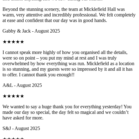
Beyond the stunning scenery, the team at Micklefield Hall was
warm, very attentive and incredibly professional. We felt completely
at ease and confident that our day was in good hands.
Gabby & Jack - August 2025
★
★
★
★
★
I cannot speak more highly of how you organised all the details,
were so on point – you put my mind at rest and I was truly
overwhelmed by how everything was run. Micklefield as a location
is so stunning, and my guests were so impressed by it and all it has
to offer. I cannot thank you enough!!
A&L - August 2025
★
★
★
★
★
We wanted to say a huge thank you for everything yesterday! You
made our day so special, the day felt so magical and we couldn’t
have asked for more.
S&J - August 2025