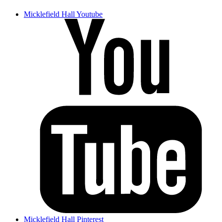
Micklefield Hall Youtube
Micklefield Hall Pinterest