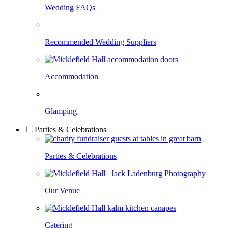
Wedding FAQs
Recommended Wedding Suppliers
Accommodation
Glamping
Parties & Celebrations
Parties & Celebrations
Our Venue
Catering