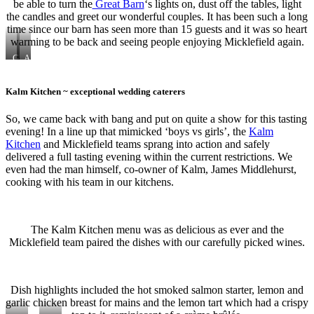
be able to turn the
Great Barn
‘s lights on, dust off the tables, light
the candles and greet our wonderful couples. It has been such a long
time since our barn has seen more than 15 guests and it was so heart
warming to be back and seeing people enjoying Micklefield again.
Glittering
A
gold
hint
of
blue
Kalm Kitchen ~ exceptional wedding caterers
So, we came back with bang and put on quite a show for this tasting
evening! In a line up that mimicked ‘boys vs girls’, the
Kalm
Kitchen
and Micklefield teams sprang into action and safely
delivered a full tasting evening within the current restrictions. We
even had the man himself, co-owner of Kalm, James Middlehurst,
cooking with his team in our kitchens.
The Kalm Kitchen menu was as delicious as ever and the
Micklefield team paired the dishes with our carefully picked wines.
Dish highlights included the hot smoked salmon starter, lemon and
garlic chicken breast for mains and the lemon tart which had a crispy