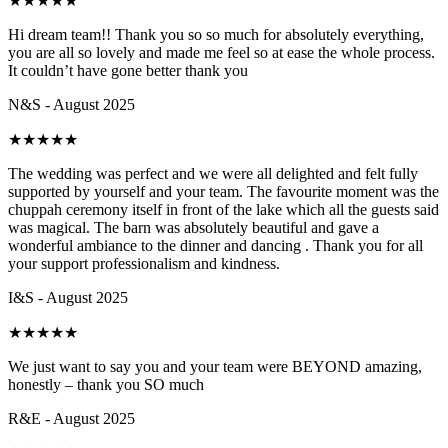
★
★
★
★
★
Hi dream team!! Thank you so so much for absolutely everything,
you are all so lovely and made me feel so at ease the whole process.
It couldn’t have gone better thank you
N&S - August 2025
★
★
★
★
★
The wedding was perfect and we were all delighted and felt fully
supported by yourself and your team. The favourite moment was the
chuppah ceremony itself in front of the lake which all the guests said
was magical. The barn was absolutely beautiful and gave a
wonderful ambiance to the dinner and dancing . Thank you for all
your support professionalism and kindness.
I&S - August 2025
★
★
★
★
★
We just want to say you and your team were BEYOND amazing,
honestly – thank you SO much
R&E - August 2025