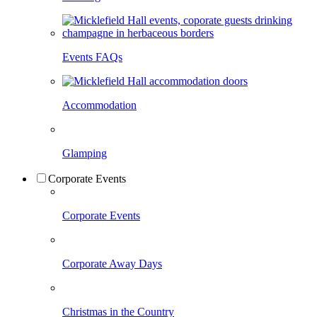
Events FAQs
Accommodation
Glamping
Corporate Events
Corporate Events
Corporate Away Days
Christmas in the Country