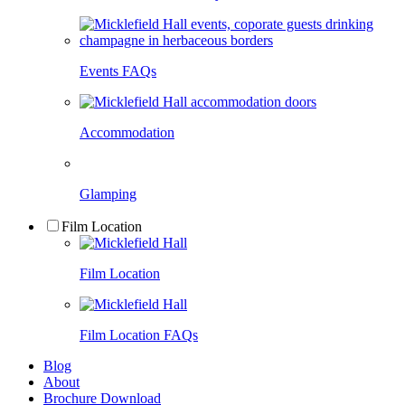
Events FAQs
Accommodation
Glamping
Film Location
Film Location
Film Location FAQs
Blog
About
Brochure Download