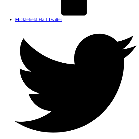
Micklefield Hall Twitter