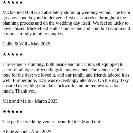
★
★
★
★
★
Micklefield Hall is an absolutely stunning wedding venue. The team
go above and beyond to deliver a first class service throughout the
planning process and on the wedding day itself. We feel so lucky to
have chosen Micklefield Hall as our venue and couldn’t recommend
it more strongly to other couples
Callie & Will - May 2025
★
★
★
★
★
The venue is stunning, both inside and out. It is well-equipped to
cater for all types of weddings in any weather. The venue set the
tone for the day; we loved it, and our family and friends adored it as
well. Furthermore, Izzy was exceedingly attentive. On the day, Izzy
ensured everything ran like clockwork, and no request was too
much. Thank you
Matt and Maite - March 2025
★
★
★
★
★
The perfect wedding venue- beautiful inside and out!
Abbie & Joel - April 2025