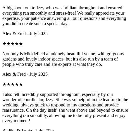
A big shout out to Izzy who was brilliant throughout and ensured
everything ran smoothly and stress-free! We really appreciate your
expertise, your patience answering all our questions and everything
you did to create such a special day.
Alex & Fred - July 2025
★
★
★
★
★
Not only is Micklefield a uniquely beautiful venue, with gorgeous
gardens and lovely indoor spaces, but it’s also run by a team of
people who truly care and are experts at what they do.
Alex & Fred - July 2025
★
★
★
★
★
I also felt incredibly supported throughout, especially by our
wonderful coordinator, Izzy. She was so helpful in the lead-up to the
wedding, always quick to respond to my questions and provide
reassurance. On the day itself, she went above and beyond to ensure
everything ran smoothly, allowing me to be fully present and enjoy
every moment!
Radika & Jamie - July 2025