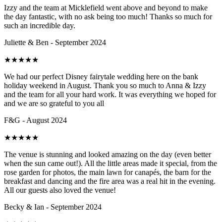
Izzy and the team at Micklefield went above and beyond to make
the day fantastic, with no ask being too much! Thanks so much for
such an incredible day.
Juliette & Ben - September 2024
★
★
★
★
★
We had our perfect Disney fairytale wedding here on the bank
holiday weekend in August. Thank you so much to Anna & Izzy
and the team for all your hard work. It was everything we hoped for
and we are so grateful to you all
F&G - August 2024
★
★
★
★
★
The venue is stunning and looked amazing on the day (even better
when the sun came out!). All the little areas made it special, from the
rose garden for photos, the main lawn for canapés, the barn for the
breakfast and dancing and the fire area was a real hit in the evening.
All our guests also loved the venue!
Becky & Ian - September 2024