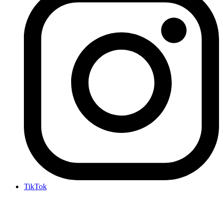
TikTok