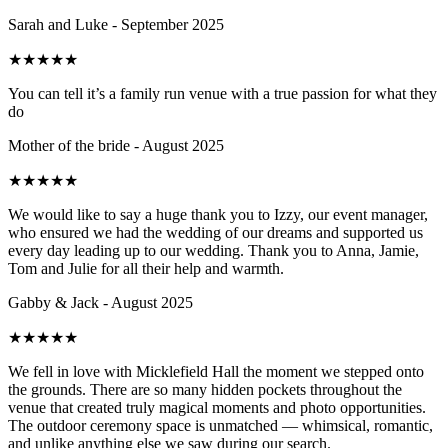
Sarah and Luke - September 2025
★
★
★
★
★
You can tell it’s a family run venue with a true passion for what they
do
Mother of the bride - August 2025
★
★
★
★
★
We would like to say a huge thank you to Izzy, our event manager,
who ensured we had the wedding of our dreams and supported us
every day leading up to our wedding. Thank you to Anna, Jamie,
Tom and Julie for all their help and warmth.
Gabby & Jack - August 2025
★
★
★
★
★
We fell in love with Micklefield Hall the moment we stepped onto
the grounds. There are so many hidden pockets throughout the
venue that created truly magical moments and photo opportunities.
The outdoor ceremony space is unmatched — whimsical, romantic,
and unlike anything else we saw during our search.