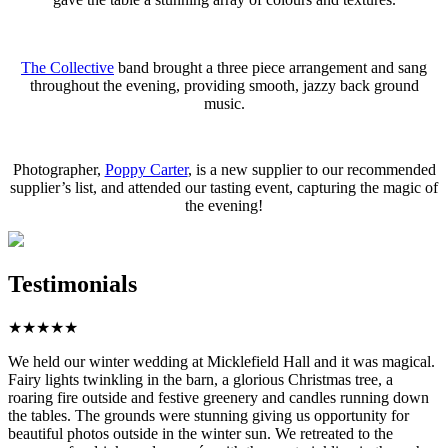
The Collective
band brought a three piece arrangement and sang
throughout the evening, providing smooth, jazzy back ground
music.
Photographer,
Poppy Carter
, is a new supplier to our recommended
supplier’s list, and attended our tasting event, capturing the magic of
the evening!
Testimonials
★
★
★
★
★
We held our winter wedding at Micklefield Hall and it was magical.
Fairy lights twinkling in the barn, a glorious Christmas tree, a
roaring fire outside and festive greenery and candles running down
the tables. The grounds were stunning giving us opportunity for
beautiful photos outside in the winter sun. We retreated to the