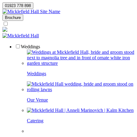
01923 778 898
Site Name
Brochure
Weddings
Weddings
Our Venue
Catering