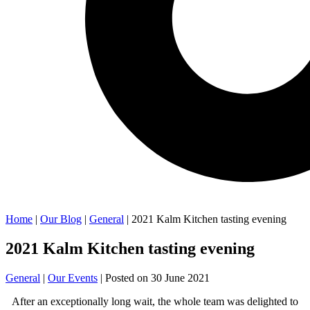
Home
|
Our Blog
|
General
| 2021 Kalm Kitchen tasting evening
2021 Kalm Kitchen tasting evening
General
|
Our Events
| Posted on
30 June 2021
After an exceptionally long wait, the whole team was delighted to