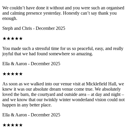
We couldn’t have done it without and you were such an organised
and calming presence yesterday. Honestly can’t say thank you
enough.
Steph and Chris - December 2025
★
★
★
★
★
You made such a stressful time for us so peaceful, easy, and really
joyful that we had found somewhere so amazing.
Ella & Aaron - December 2025
★
★
★
★
★
As soon as we walked into our venue visit at Micklefield Hall, we
knew it was our absolute dream venue come true. We absolutely
loved the barn, the courtyard and outside area – at day and night –
and we know that our twinkly winter wonderland vision could not
happen in any better place.
Ella & Aaron - December 2025
★
★
★
★
★