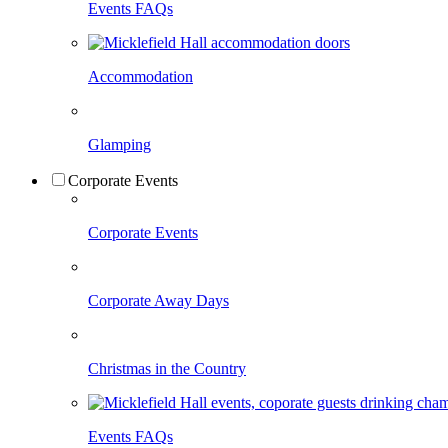
Events FAQs
Accommodation
Glamping
Corporate Events
Corporate Events
Corporate Away Days
Christmas in the Country
Events FAQs