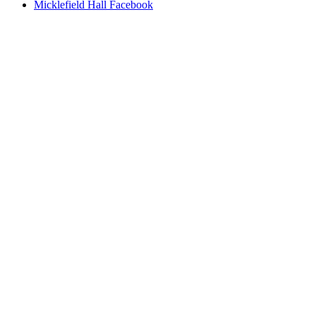
Micklefield Hall Facebook