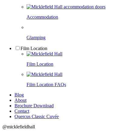
Accommodation
Glamping
Film Location
Film Location
Film Location FAQs
Blog
About
Brochure Download
Contact
Quercus Classic Cuvée
@micklefieldhall