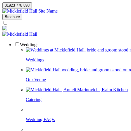
01923 778 898
Site Name
Brochure
Weddings
Weddings
Our Venue
Catering
Wedding FAQs