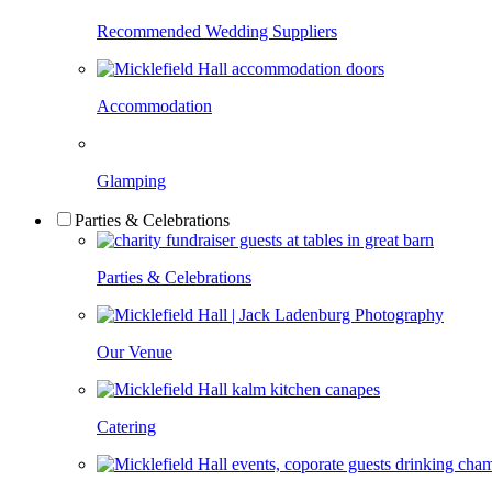
Recommended Wedding Suppliers
Accommodation
Glamping
Parties & Celebrations
Parties & Celebrations
Our Venue
Catering