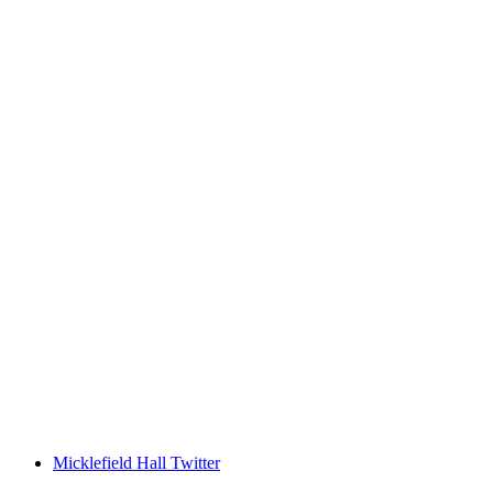
Micklefield Hall Twitter