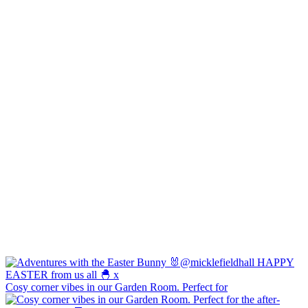
Cosy corner vibes in our Garden Room. Perfect for