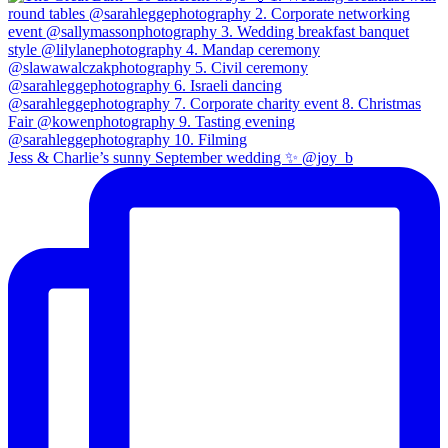
Jess & Charlie’s sunny September wedding ✨ @joy_b