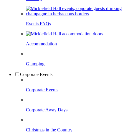
Events FAQs
Accommodation
Glamping
Corporate Events
Corporate Events
Corporate Away Days
Christmas in the Country