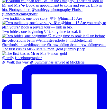
Two traditions, one love story. 🤎✨ @himani15 Are
Two brides, one beginning 🤍 taking time to soak it
The first kiss as Mr & Mrs ✨ mon_gold @emily.janep
🌿 Walk this way 🌿 Summer has arrived at Micklefie