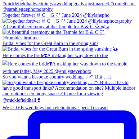
Together forever ♾️ C + G 🤍 June 2024 @lilylanepho
A beautiful ceremony at the Temple for B & C 🤍 @ra
Bridal vibes for the Great Barn in the spring suns
Here comes the bride❣️A making her way down to the
So you want a bespoke country wedding… 🌱 But… it
We LOVE weddings but celebrations, special occasio