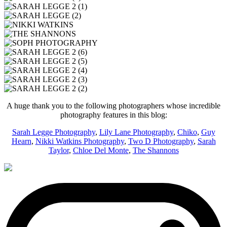
A huge thank you to the following photographers whose incredible
photography features in this blog:
Sarah Legge Photography
,
Lily Lane Photography
,
Chiko
,
Guy
Hearn
,
Nikki Watkins Photography
,
Two D Photography
,
Sarah
Taylor
,
Chloe Del Monte
,
The Shannons