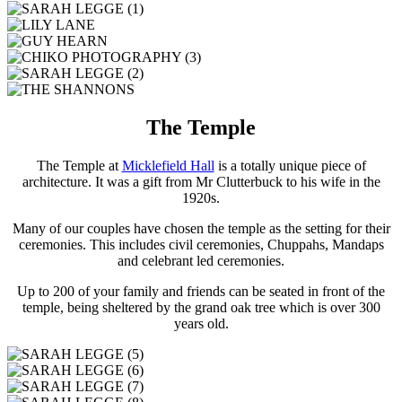
The Temple
The Temple at
Micklefield Hall
is a totally unique piece of
architecture. It was a gift from Mr Clutterbuck to his wife in the
1920s.
Many of our couples have chosen the temple as the setting for their
ceremonies. This includes civil ceremonies, Chuppahs, Mandaps
and celebrant led ceremonies.
Up to 200 of your family and friends can be seated in front of the
temple, being sheltered by the grand oak tree which is over 300
years old.