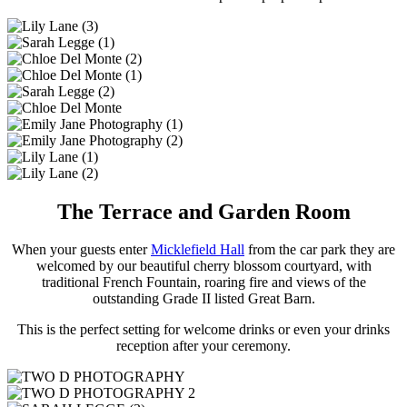
The Terrace and Garden Room
When your guests enter
Micklefield Hall
from the car park they are
welcomed by our beautiful cherry blossom courtyard, with
traditional French Fountain, roaring fire and views of the
outstanding Grade II listed Great Barn.
This is the perfect setting for welcome drinks or even your drinks
reception after your ceremony.