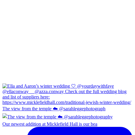
The view from the temple ☁️ @sarahleggephotograph
Our newest addition at Micklefield Hall is our bea