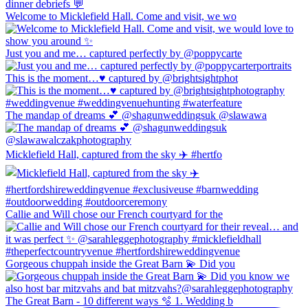
Welcome to Micklefield Hall. Come and visit, we wo
Just you and me… captured perfectly by @poppycarte
This is the moment…♥️ captured by @brightsightphot
The mandap of dreams 💕 @shagunweddingsuk @slawawa
Micklefield Hall, captured from the sky ✈️ #hertfo
Callie and Will chose our French courtyard for the
Gorgeous chuppah inside the Great Barn 💫 Did you
The Great Barn - 10 different ways 🫧 1. Wedding b