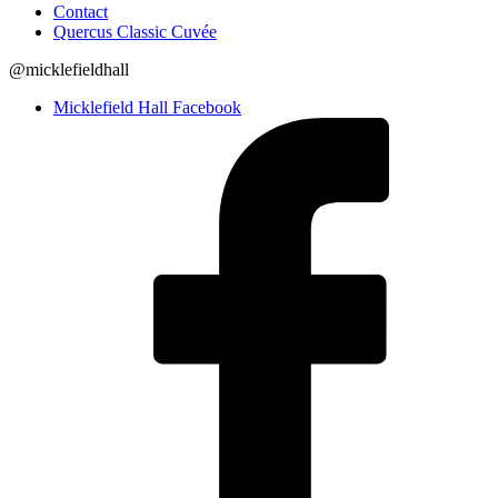
Contact
Quercus Classic Cuvée
@micklefieldhall
Micklefield Hall Facebook