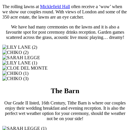
The rolling lawns at
Micklefield Hall
often receive a ‘wow’ when
we show our couples round. With views of London and some of the
350 acre estate, the lawns are an eye catcher.
We have had many ceremonies on the lawns and it is also a
favourite spot for post ceremony drinks reception. Garden games
scattered across the grass, acoustic live music playing… dreamy!
The Barn
Our Grade II listed, 16th Century, Tithe Barn is where our couples
enjoy their wedding breakfast and evening reception. It is also the
perfect wet weather option for your ceremony, should the weather
not be on your side!