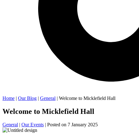
Home
|
Our Blog
|
General
| Welcome to Micklefield Hall
Welcome to Micklefield Hall
General
|
Our Events
| Posted on
7 January 2025