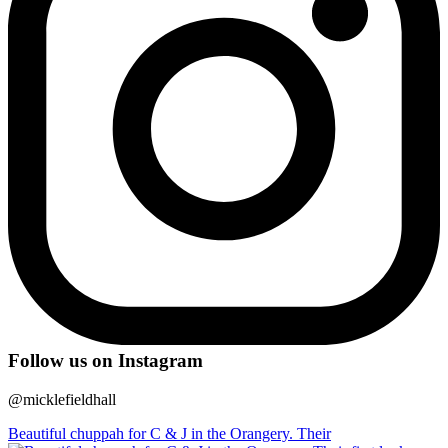
Follow us on Instagram
@micklefieldhall
Beautiful chuppah for C & J in the Orangery. Their