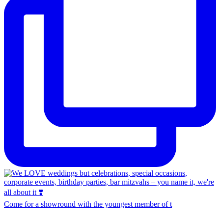
Come for a showround with the youngest member of t