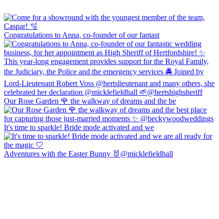
Congratulations to Anna, co-founder of our fantast
Our Rose Garden 🌹 the walkway of dreams and the be
It's time to sparkle! Bride mode activated and we
Adventures with the Easter Bunny 🐰@micklefieldhall