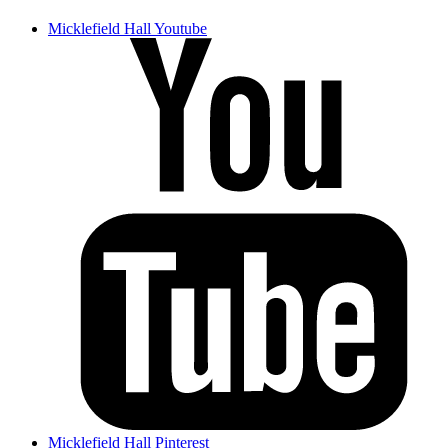
Micklefield Hall Youtube
Micklefield Hall Pinterest