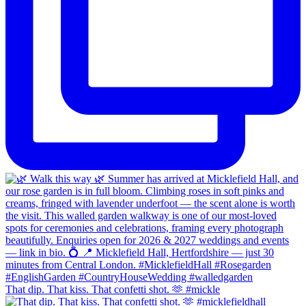
That dip. That kiss. That confetti shot. 🫶 #mickle