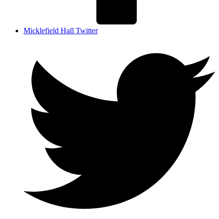
Micklefield Hall Twitter