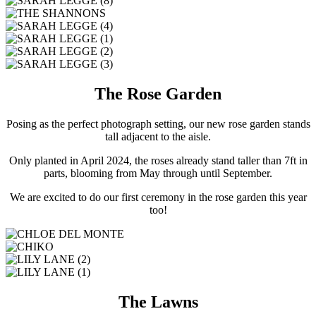
The Rose Garden
Posing as the perfect photograph setting, our new rose garden stands
tall adjacent to the aisle.
Only planted in April 2024, the roses already stand taller than 7ft in
parts, blooming from May through until September.
We are excited to do our first ceremony in the rose garden this year
too!
The Lawns