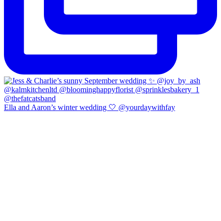
Ella and Aaron’s winter wedding 🤍 @yourdaywithfay