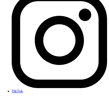
TikTok