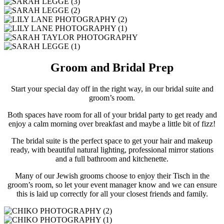
Groom and Bridal Prep
Start your special day off in the right way, in our bridal suite and
groom’s room.
Both spaces have room for all of your bridal party to get ready and
enjoy a calm morning over breakfast and maybe a little bit of fizz!
The bridal suite is the perfect space to get your hair and makeup
ready, with beautiful natural lighting, professional mirror stations
and a full bathroom and kitchenette.
Many of our Jewish grooms choose to enjoy their Tisch in the
groom’s room, so let your event manager know and we can ensure
this is laid up correctly for all your closest friends and family.