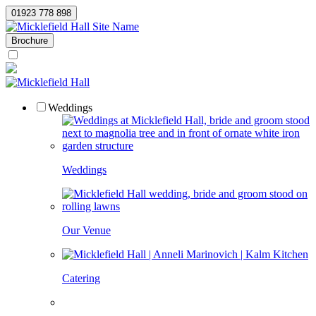
01923 778 898
Site Name
Brochure
Weddings
Weddings
Our Venue
Catering