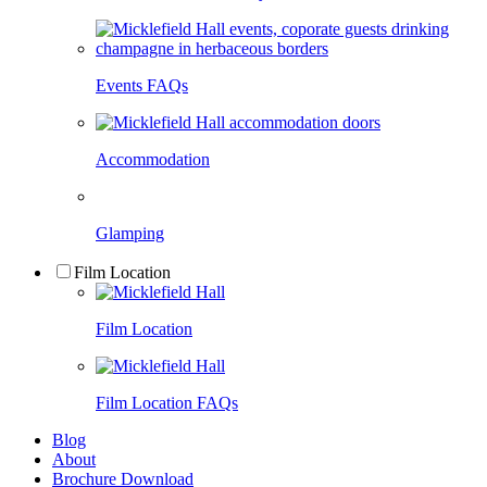
Events FAQs
Accommodation
Glamping
Film Location
Film Location
Film Location FAQs
Blog
About
Brochure Download