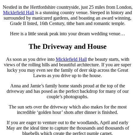
Nestled in the Hertfordshire countryside, just 25 miles from London,
Micklefield Hall
is a stunning country venue. Steeped in history and
surrounded by manicured gardens, and boasting an award winning,
Grade II listed, 16th Century, tithe barn and romantic temple.
Here is a little sneak peak into your dream wedding venue…
The Driveway and House
As soon as you drive into
Micklefield Hall
the beauty starts, with
views of the rolling hills and beautiful architecture. If you are super
lucky you may even see the family of deer skip across the Great
Lawns as you drive up to the house.
Anna and Jamie’s family home stands proud at the top of the
driveway and has posed as the perfect backdrop for many of our
couple’s photographs.
The sun sets over the driveway which also makes for the most
incredible ‘golden hour’ shots after dinner is finished.
If you are eager to venture out to the woodlands, April and early
May are the ideal time to capture the thousands and thousands of
bluebells which create the perfect purple carpet.