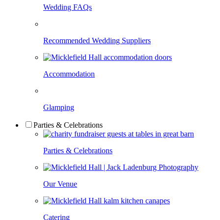
Wedding FAQs
Recommended Wedding Suppliers
Accommodation
Glamping
Parties & Celebrations
Parties & Celebrations
Our Venue
Catering