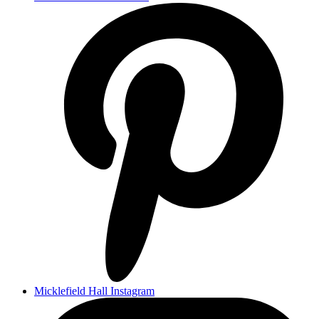
Micklefield Hall Instagram